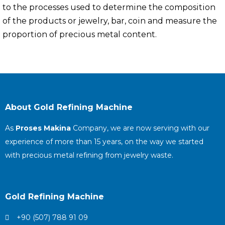
to the processes used to determine the composition
of the products or jewelry, bar, coin and measure the
proportion of precious metal content.
About Gold Refining Machine
As
Proses Makina
Company, we are now serving with our
experience of more than 15 years, on the way we started
with precious metal refining from jewelry waste.
Gold Refining Machine
+90 (507) 788 91 09