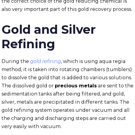
the correct choice of the gold reducing chemical is
also very important part of this gold recovery process.
Gold and Silver
Refining
During the
gold refining
, which is using aqua regia
method, it is taken into rotating chambers (tumblers)
to dissolve the gold that is added to various solutions.
The dissolved gold or
precious metals
are sent to the
sedimentation tanks after being filtered, and gold,
silver, metals are precipitated in different tanks. The
gold refining system operates under vacuum and all
the charging and discharging steps are carried out
very easily with vacuum.