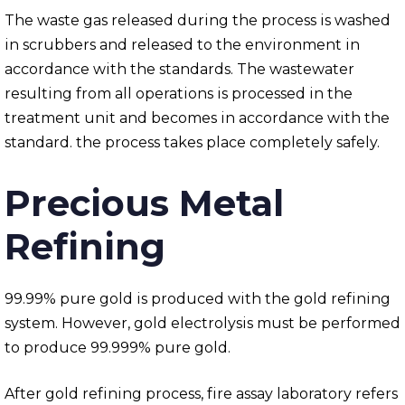
The waste gas released during the process is washed
in scrubbers and released to the environment in
accordance with the standards. The wastewater
resulting from all operations is processed in the
treatment unit and becomes in accordance with the
standard. the process takes place completely safely.
Precious Metal
Refining
99.99% pure gold is produced with the gold refining
system. However, gold electrolysis must be performed
to produce 99.999% pure gold.
After gold refining process, fire assay laboratory refers