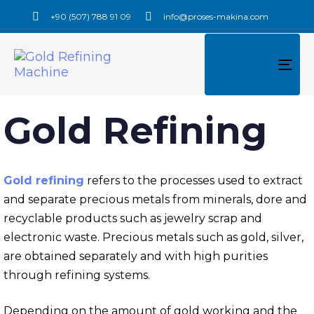
+90 (507) 788 91 09
info@proses-makina.com
TO
NAV
Gold Refining
Gold refining
refers to the processes used to extract
and separate precious metals from minerals, dore and
recyclable products such as jewelry scrap and
electronic waste. Precious metals such as gold, silver,
are obtained separately and with high purities
through refining systems.
Depending on the amount of gold working and the