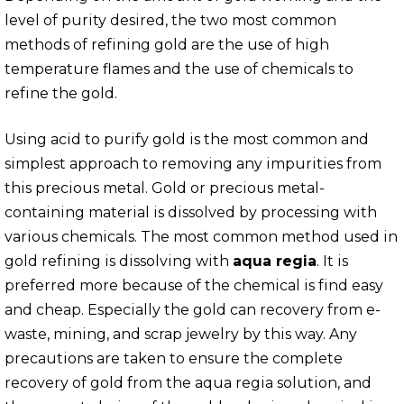
level of purity desired, the two most common
methods of refining gold are the use of high
temperature flames and the use of chemicals to
refine the gold.
Using acid to purify gold is the most common and
simplest approach to removing any impurities from
this precious metal. Gold or precious metal-
containing material is dissolved by processing with
various chemicals. The most common method used in
gold refining is dissolving with
aqua regia
. It is
preferred more because of the chemical is find easy
and cheap. Especially the gold can recovery from e-
waste, mining, and scrap jewelry by this way. Any
precautions are taken to ensure the complete
recovery of gold from the aqua regia solution, and