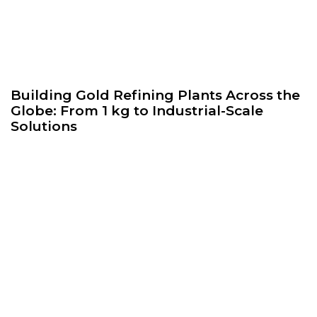
Building Gold Refining Plants Across the
Globe: From 1 kg to Industrial-Scale
Solutions