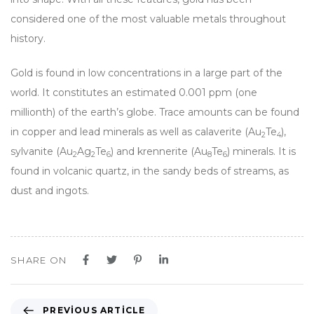
considered one of the most valuable metals throughout
history.
Gold is found in low concentrations in a large part of the
world. It constitutes an estimated 0.001 ppm (one
millionth) of the earth’s globe. Trace amounts can be found
in copper and lead minerals as well as calaverite (Au
Te
),
2
4
sylvanite (Au
Ag
Te
) and krennerite (Au
Te
) minerals. It is
2
2
6
8
6
found in volcanic quartz, in the sandy beds of streams, as
dust and ingots.
SHARE ON
PREVIOUS ARTICLE