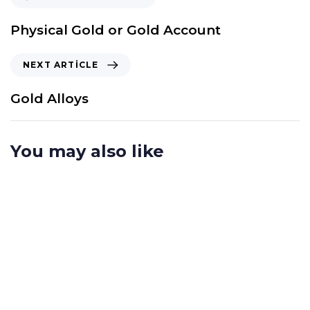
Physical Gold or Gold Account
NEXT ARTICLE
Gold Alloys
You may also like