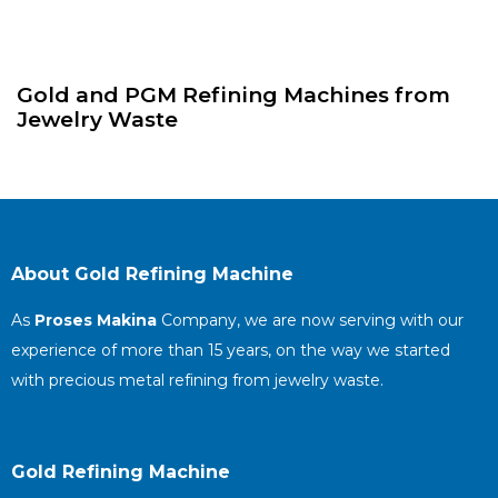
Gold and PGM Refining Machines from
Jewelry Waste
About Gold Refining Machine
As
Proses Makina
Company, we are now serving with our
experience of more than 15 years, on the way we started
with precious metal refining from jewelry waste.
Gold Refining Machine