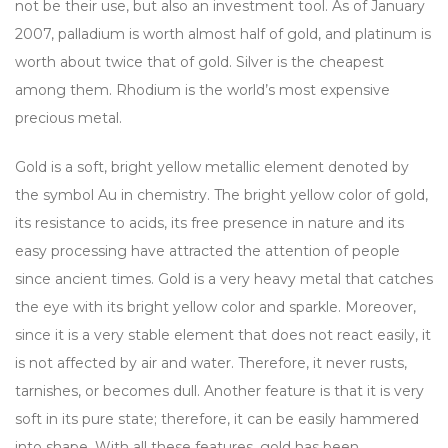
not be their use, but also an investment tool. As of January
2007, palladium is worth almost half of gold, and platinum is
worth about twice that of gold. Silver is the cheapest
among them. Rhodium is the world’s most expensive
precious metal.
Gold is a soft, bright yellow metallic element denoted by
the symbol Au in chemistry. The bright yellow color of gold,
its resistance to acids, its free presence in nature and its
easy processing have attracted the attention of people
since ancient times. Gold is a very heavy metal that catches
the eye with its bright yellow color and sparkle. Moreover,
since it is a very stable element that does not react easily, it
is not affected by air and water. Therefore, it never rusts,
tarnishes, or becomes dull. Another feature is that it is very
soft in its pure state; therefore, it can be easily hammered
into shape. With all these features, gold has been