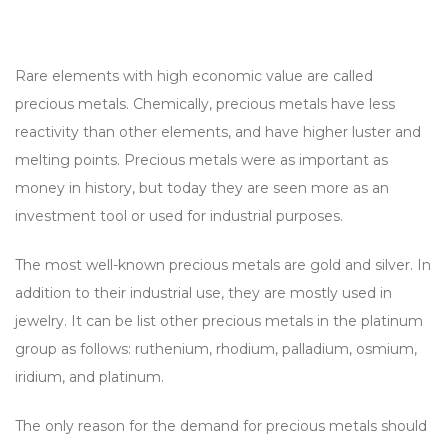
Rare elements with high economic value are called
precious metals. Chemically, precious metals have less
reactivity than other elements, and have higher luster and
melting points. Precious metals were as important as
money in history, but today they are seen more as an
investment tool or used for industrial purposes.
The most well-known precious metals are gold and silver. In
addition to their industrial use, they are mostly used in
jewelry. It can be list other precious metals in the platinum
group as follows: ruthenium, rhodium, palladium, osmium,
iridium, and platinum.
The only reason for the demand for precious metals should